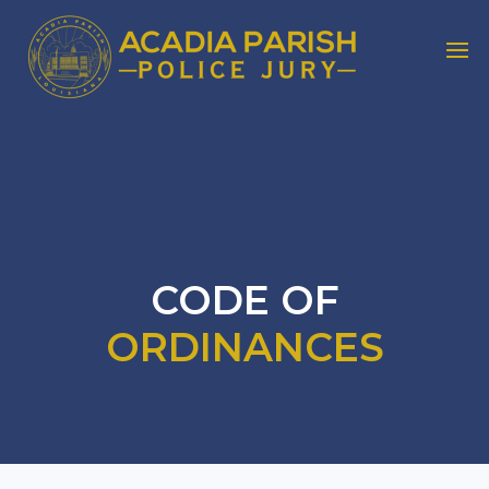
CODE OF
ORDINANCES