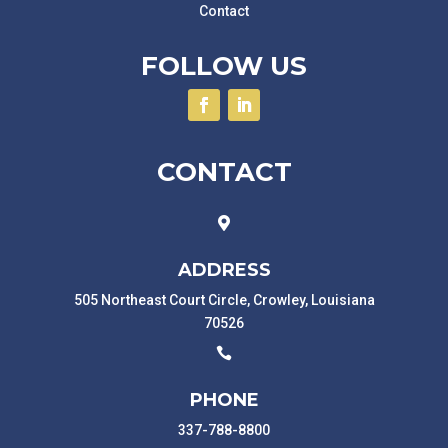
Contact
FOLLOW US
CONTACT

ADDRESS
505 Northeast Court Circle, Crowley, Louisiana
70526

PHONE
337-788-8800