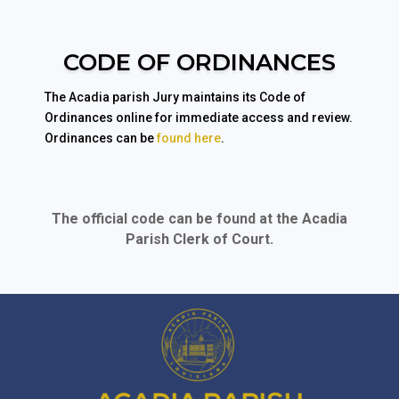
CODE OF ORDINANCES
The Acadia parish Jury maintains its Code of
Ordinances online for immediate access and review.
Ordinances can be
found here
.
The official code can be found at the Acadia
Parish Clerk of Court.