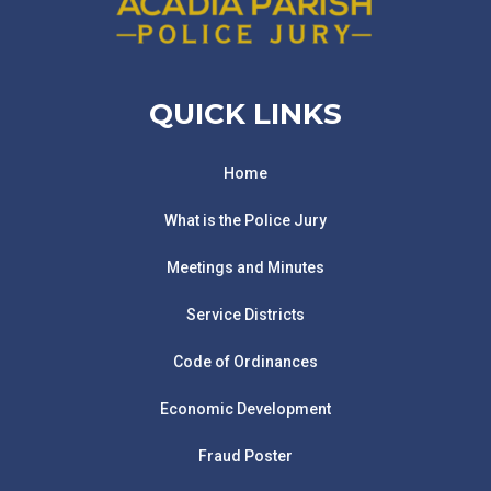
QUICK LINKS
Home
What is the Police Jury
Meetings and Minutes
Service Districts
Code of Ordinances
Economic Development
Fraud Poster