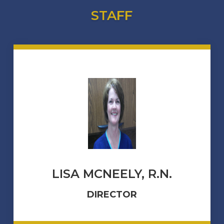
STAFF
LISA MCNEELY, R.N.
DIRECTOR