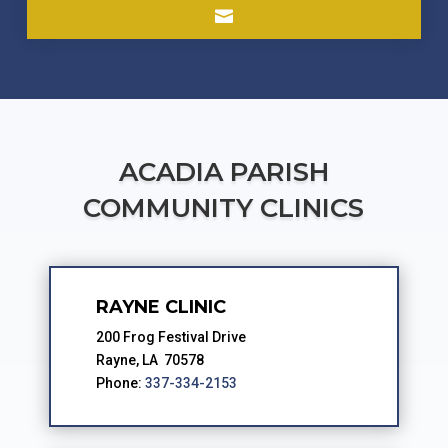

ACADIA PARISH
COMMUNITY CLINICS
RAYNE CLINIC
200 Frog Festival Drive
Rayne, LA 70578
Phone:
337-334-2153