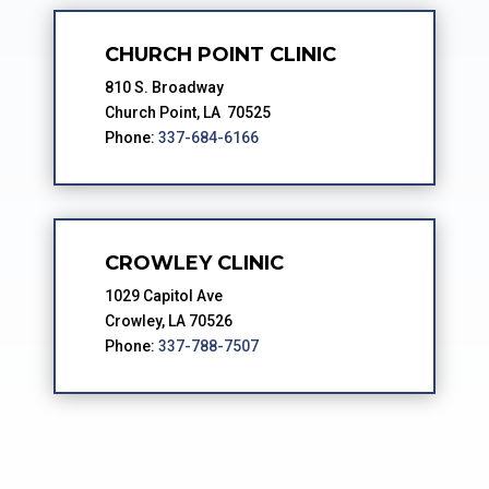
CHURCH POINT CLINIC
810 S. Broadway
Church Point, LA 70525
Phone:
337-684-6166
CROWLEY CLINIC
1029 Capitol Ave
Crowley, LA 70526
Phone:
337-788-7507