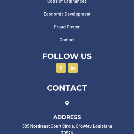
Code of Ordinances
Economic Development
Fraud Poster
Contact
FOLLOW US
CONTACT

ADDRESS
505 Northeast Court Circle, Crowley, Louisiana
70526