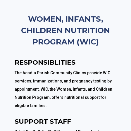
WOMEN, INFANTS,
CHILDREN NUTRITION
PROGRAM (WIC)
RESPONSIBLITIES
The Acadia Parish Community Clinics provide WIC
services, immunizations, and pregnancy testing by
appointment. WIC, the Women, Infants, and Children
Nutrition Program, offers nutritional support for
eligible families.
SUPPORT STAFF