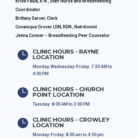
Kristi Faulk, R.N., Staff Nurse and Breastfeeding
Coordinator
Brittany Sarver, Clerk
Covanique Grover LDN, RDN , Nutritionist
Jenna Conner – Breastfeeding Peer Counselor
CLINIC HOURS - RAYNE

LOCATION
Monday, Wednesday-Friday: 7:30 AM to
4:00 PM
CLINIC HOURS - CHURCH

POINT LOCATION
Tuesday: 8:00 AM to 3:00 PM
CLINIC HOURS - CROWLEY

LOCATION
Monday-Friday: 8:00 am to 4:30 pm