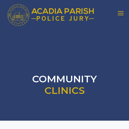
COMMUNITY
CLINICS