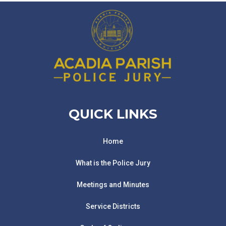
QUICK LINKS
Home
What is the Police Jury
Meetings and Minutes
Service Districts