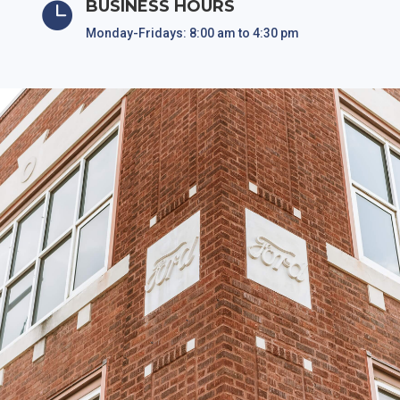
BUSINESS HOURS

Monday-Fridays: 8:00 am to 4:30 pm