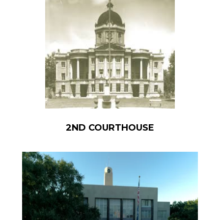
2ND COURTHOUSE