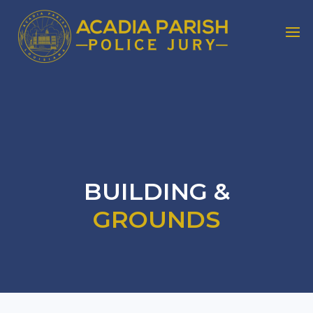
BUILDING &
GROUNDS