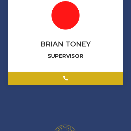
BRIAN TONEY
SUPERVISOR
