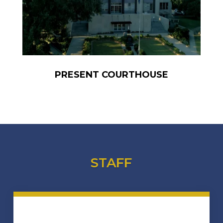
PRESENT COURTHOUSE
STAFF