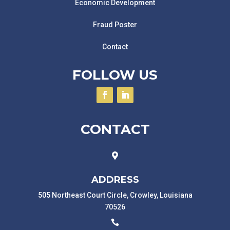
Economic Development
Fraud Poster
Contact
FOLLOW US
CONTACT

ADDRESS
505 Northeast Court Circle, Crowley, Louisiana
70526
