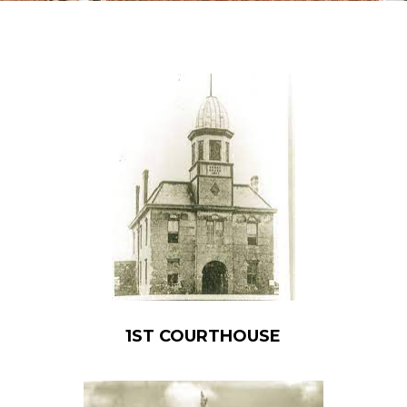
1ST COURTHOUSE