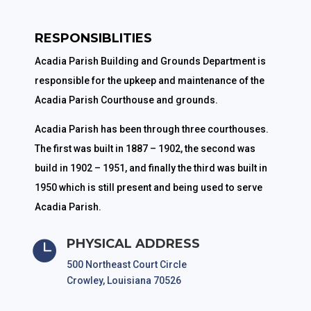
RESPONSIBLITIES
Acadia Parish Building and Grounds Department is
responsible for the upkeep and maintenance of the
Acadia Parish Courthouse and grounds.
Acadia Parish has been through three courthouses.
The first was built in 1887 – 1902, the second was
build in 1902 – 1951, and finally the third was built in
1950 which is still present and being used to serve
Acadia Parish.
PHYSICAL ADDRESS

500 Northeast Court Circle
Crowley, Louisiana 70526