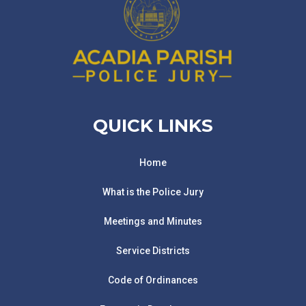
QUICK LINKS
Home
What is the Police Jury
Meetings and Minutes
Service Districts
Code of Ordinances