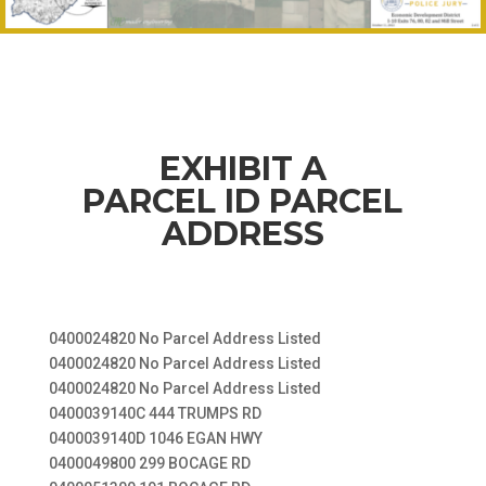
EXHIBIT A
PARCEL ID PARCEL
ADDRESS
0400024820 No Parcel Address Listed
0400024820 No Parcel Address Listed
0400024820 No Parcel Address Listed
0400039140C 444 TRUMPS RD
0400039140D 1046 EGAN HWY
0400049800 299 BOCAGE RD