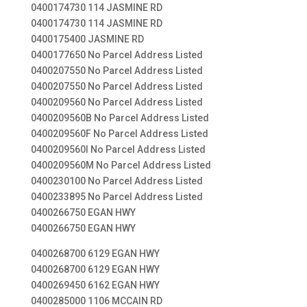
0400174730 114 JASMINE RD
0400174730 114 JASMINE RD
0400175400 JASMINE RD
0400177650 No Parcel Address Listed
0400207550 No Parcel Address Listed
0400207550 No Parcel Address Listed
0400209560 No Parcel Address Listed
0400209560B No Parcel Address Listed
0400209560F No Parcel Address Listed
0400209560I No Parcel Address Listed
0400209560M No Parcel Address Listed
0400230100 No Parcel Address Listed
0400233895 No Parcel Address Listed
0400266750 EGAN HWY
0400266750 EGAN HWY
0400268700 6129 EGAN HWY
0400268700 6129 EGAN HWY
0400269450 6162 EGAN HWY
0400285000 1106 MCCAIN RD