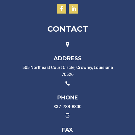
CONTACT

ADDRESS
505 Northeast Court Circle, Crowley, Louisiana
70526

PHONE
337-788-8800

FAX