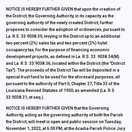
NOTICE IS HEREBY FURTHER GIVEN that upon the creation of
the District, the Governing Authority, in its capacity as the
governing authority of the newly created District, further
proposes to consider the adoption of ordinances, pursuant to
La. R.S. 33:9038.39, levying in the District up to an additional
two percent (2%) sales tax and two percent (2%) hotel
occupancy tax, for the purpose of financing economic
development projects, as defined in La. R.S. 33: 9038.34(M)
and La. R.S. 33:9038.36, located within the District (the "District
Tax"). The proceeds of the District Tax will be deposited in a
special trust fund to be used for the aforesaid purposes, all
pursuant to the authority of Part II, Chapter 27, Title 33 of the
Louisiana Revised Statutes of 1950, as amended (La. R.S.
33:9038.31, et seq.).
NOTICE IS HEREBY FURTHER GIVEN that the Governing
Authority, acting as the governing authority of both the Parish
the District, will meet in open and public session on Tuesday,
November 1, 2022, at 6:00 PM, at the Acadia Parish Police Jury