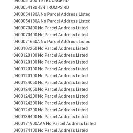
0400051300 191 BOCAGE RD
0400054180 434 TRUMPS RD
0400054180A No Parcel Address Listed
0400054180A No Parcel Address Listed
0400070400 No Parcel Address Listed
0400070400 No Parcel Address Listed
0400071650A No Parcel Address Listed
0400103250 No Parcel Address Listed
0400120100 No Parcel Address Listed
0400120100 No Parcel Address Listed
0400120100 No Parcel Address Listed
0400120100 No Parcel Address Listed
0400124050 No Parcel Address Listed
0400124050 No Parcel Address Listed
0400124200 No Parcel Address Listed
0400124200 No Parcel Address Listed
0400124200 No Parcel Address Listed
0400138400 No Parcel Address Listed
0400171900AAA No Parcel Address Listed
0400174100 No Parcel Address Listed