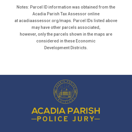
Notes: Parcel ID information was obtained from the
Acadia Parish Tax Assessor online
at acadiaassessor.org/maps. Parcel IDs listed above
may have other parcels associated,
however, only the parcels shown in the maps are
considered in these Economic
Development Districts.