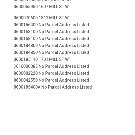
0600055950 1607 MILL ST W
0600070600 1811 MILL ST W
0600156400 No Parcel Address Listed
0600158100 No Parcel Address Listed
0600158100 No Parcel Address Listed
0600184800 No Parcel Address Listed
0600184850 No Parcel Address Listed
0600185110 1701 MILL ST W
3610000085 No Parcel Address Listed
8600002220 No Parcel Address Listed
8600042550 No Parcel Address Listed
8600185400A No Parcel Address Listed