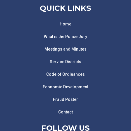
QUICK LINKS
Home
What is the Police Jury
Meetings and Minutes
Service Districts
Code of Ordinances
Economic Development
Fraud Poster
Contact
FOLLOW US