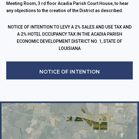
Meeting Room, 3 rd floor Acadia Parish Court House, to hear
any objections to the creation of the District as described.
NOTICE OF INTENTION TO LEVY A 2% SALES AND USE TAX AND
A 2% HOTEL OCCUPANCY TAX IN THE ACADIA PARISH
ECONOMIC DEVELOPMENT DISTRICT NO. 1, STATE OF
LOUISIANA
NOTICE OF INTENTION