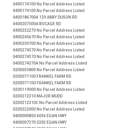
0400174100 No Parcel Address Listed
0400174100 No Parcel Address Listed
0400186700A 129 ABBY DUSON RD
0400207500A BOCAGE RD
0400232270 No Parcel Address Listed
0400245670 No Parcel Address Listed
0400259700 No Parcel Address Listed
0400274370 No Parcel Address Listed
0400274370 No Parcel Address Listed
0400274370A No Parcel Address Listed
0200033800 No Parcel Address Listed
0200071100 FRANKEL FARM RD
0200071100 FRANKEL FARM RD
0200119000 No Parcel Address Listed
0200212310 MAJOR MUDD
0200212310C No Parcel Address Listed
0200222000 No Parcel Address Listed
0400000850 6036 EGAN HWY
0400007370 5303 EGAN HWY