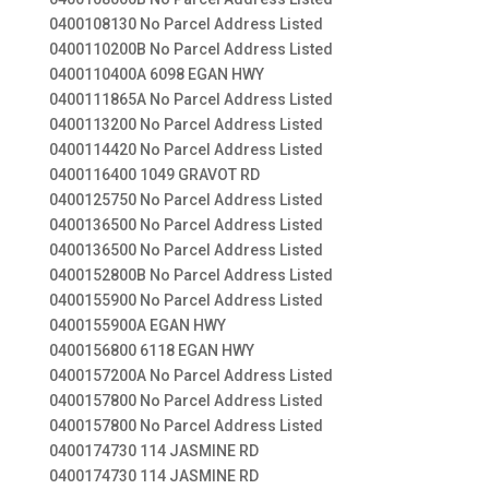
0400108130 No Parcel Address Listed
0400110200B No Parcel Address Listed
0400110400A 6098 EGAN HWY
0400111865A No Parcel Address Listed
0400113200 No Parcel Address Listed
0400114420 No Parcel Address Listed
0400116400 1049 GRAVOT RD
0400125750 No Parcel Address Listed
0400136500 No Parcel Address Listed
0400136500 No Parcel Address Listed
0400152800B No Parcel Address Listed
0400155900 No Parcel Address Listed
0400155900A EGAN HWY
0400156800 6118 EGAN HWY
0400157200A No Parcel Address Listed
0400157800 No Parcel Address Listed
0400157800 No Parcel Address Listed
0400174730 114 JASMINE RD
0400174730 114 JASMINE RD