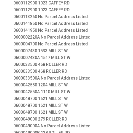
0600112900 1023 CAFFEY RD
0600112900 1023 CAFFEY RD
0600113260 No Parcel Address Listed
0600141850 No Parcel Address Listed
0600141950 No Parcel Address Listed
0600002220A No Parcel Address Listed
0600004700 No Parcel Address Listed
0600007430 1533 MILL ST W
0600007430A 1517 MILL ST W
0600033500 468 ROLLER RD
0600033500 468 ROLLER RD
0600033500A No Parcel Address Listed
0600042550 1204 MILL ST W
0600042550A 1110 MILL ST W
0600048700 1621 MILL ST W
0600048700 1621 MILL ST W
0600048700 1621 MILL ST W
0600049000 279 ROLLER RD
0600049000A No Parcel Address Listed
0600049000B 138 ROLLER RD