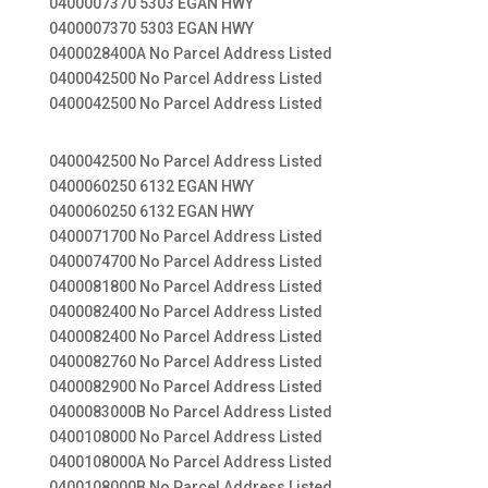
0400007370 5303 EGAN HWY
0400007370 5303 EGAN HWY
0400028400A No Parcel Address Listed
0400042500 No Parcel Address Listed
0400042500 No Parcel Address Listed
0400042500 No Parcel Address Listed
0400060250 6132 EGAN HWY
0400060250 6132 EGAN HWY
0400071700 No Parcel Address Listed
0400074700 No Parcel Address Listed
0400081800 No Parcel Address Listed
0400082400 No Parcel Address Listed
0400082400 No Parcel Address Listed
0400082760 No Parcel Address Listed
0400082900 No Parcel Address Listed
0400083000B No Parcel Address Listed
0400108000 No Parcel Address Listed
0400108000A No Parcel Address Listed
0400108000B No Parcel Address Listed