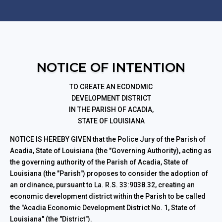
NOTICE OF INTENTION
TO CREATE AN ECONOMIC
DEVELOPMENT DISTRICT
IN THE PARISH OF ACADIA,
STATE OF LOUISIANA
NOTICE IS HEREBY GIVEN that the Police Jury of the Parish of
Acadia, State of Louisiana (the "Governing Authority), acting as
the governing authority of the Parish of Acadia, State of
Louisiana (the "Parish") proposes to consider the adoption of
an ordinance, pursuant to La. R.S. 33:9038.32, creating an
economic development district within the Parish to be called
the "Acadia Economic Development District No. 1, State of
Louisiana" (the "District").