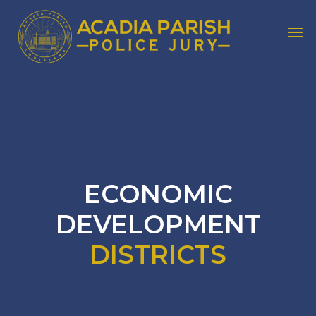
ECONOMIC
DEVELOPMENT
DISTRICTS