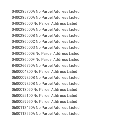
0400285700A No Parcel Address Listed
0400285700A No Parcel Address Listed
0400286000 No Parcel Address Listed
0400286000A No Parcel Address Listed
0400286000B No Parcel Address Listed
0400286000C No Parcel Address Listed
0400286000D No Parcel Address Listed
0400286000E No Parcel Address Listed
0400286000F No Parcel Address Listed
8400266750A No Parcel Address Listed
0600004200 No Parcel Address Listed
0600009250B No Parcel Address Listed
0600009250B No Parcel Address Listed
0600018050 No Parcel Address Listed
0600055100 No Parcel Address Listed
0600059950 No Parcel Address Listed
0600112450A No Parcel Address Listed
0600112550A No Parcel Address Listed