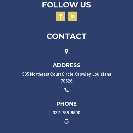
FOLLOW US
CONTACT

ADDRESS
505 Northeast Court Circle, Crowley, Louisiana
70526

PHONE
337-788-8800
