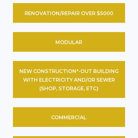
RENOVATION/REPAIR OVER $5000
MODULAR
NEW CONSTRUCTION*-OUT BUILDING
WITH ELECTRICITY AND/OR SEWER
(SHOP, STORAGE, ETC)
COMMERCIAL