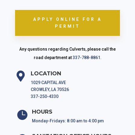
APPLY ONLINE FOR A
PERMIT
Any questions regarding Culverts, please call the
road department at
337-788-8861.
LOCATION

1029 CAPITAL AVE
CROWLEY, LA 70526
337-250-4330
HOURS

Monday-Fridays: 8:00 am to 4:00 pm