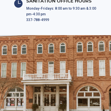
SANITATION OFFICE HOURS

Monday-Fridays: 8:00 am to 9:30 am & 3:00
pm-4:30 pm
337-788-4999