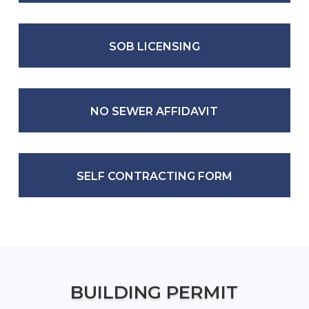
SOB LICENSING
NO SEWER AFFIDAVIT
SELF CONTRACTING FORM
BUILDING PERMIT