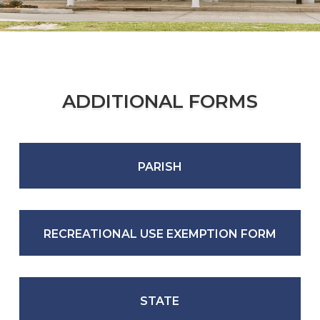
ADDITIONAL FORMS
PARISH
RECREATIONAL USE EXEMPTION FORM
STATE