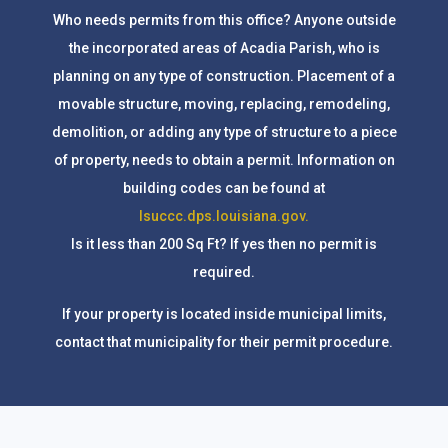
Who needs permits from this office? Anyone outside
the incorporated areas of Acadia Parish, who is
planning on any type of construction. Placement of a
movable structure, moving, replacing, remodeling,
demolition, or adding any type of structure to a piece
of property, needs to obtain a permit. Information on
building codes can be found at
lsuccc.dps.louisiana.gov.
Is it less than 200 Sq Ft? If yes then no permit is
required.
If your property is located inside municipal limits,
contact that municipality for their permit procedure.