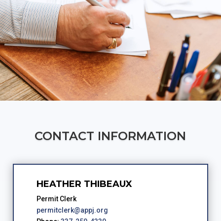
CONTACT INFORMATION
HEATHER THIBEAUX
Permit Clerk
permitclerk@appj.org