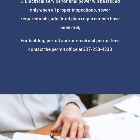
3. Electrical service for final power will be issued
only when all proper inspections, sewer
requirements, adn flood plan requirements have
been met,
For building permit and/or electrical permit fees
contact the permit office at
337-250-4330