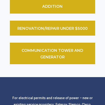
ADDITION
RENOVATION/REPAIR UNDER $5000
COMMUNICATION TOWER AND
GENERATOR
For electrical permits and release of power – new or
existing service providers: Entergy, Slemco, Cleco.