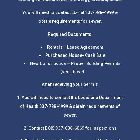
You will need to contact LDH at 337-788-4999 &
obtain requirements for sewer.
Required Documents:
Rentals – Lease Agreement
Purchased House- Cash Sale
New Construction – Proper Building Permits
(see above)
After receiving your permit:
1. You will need to contact the Louisiana Department
of Health 337-788-4999 & obtain requirements of
sewer.
2. Contact BCIS 337-886-6069 for inspections