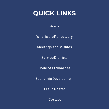
QUICK LINKS
Home
What is the Police Jury
Meetings and Minutes
Service Districts
Code of Ordinances
Economic Development
Fraud Poster
Contact