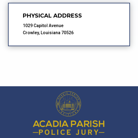
PHYSICAL ADDRESS
1029 Capitol Avenue
Crowley, Louisiana 70526