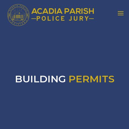
BUILDING
PERMITS