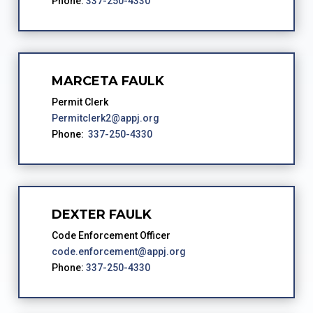
Phone:
337-250-4330
MARCETA FAULK
Permit Clerk
Permitclerk2@appj.org
Phone:
337-250-4330
DEXTER FAULK
Code Enforcement Officer
code.enforcement@appj.org
Phone:
337-250-4330