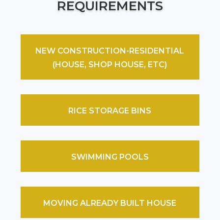
REQUIREMENTS
NEW CONSTRUCTION-RESIDENTIAL
(HOUSE, SHOP HOUSE, ETC)
RICE STORAGE BINS
SWIMMING POOLS
MOVING ALREADY BUILT HOUSE