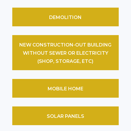
DEMOLITION
NEW CONSTRUCTION-OUT BUILDING
WITHOUT SEWER OR ELECTRICITY
(SHOP, STORAGE, ETC)
MOBILE HOME
SOLAR PANELS